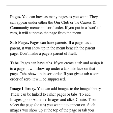
Pages.
You can have as many pages as you want. They
can appear under either the Our Club or the Causes &
Community menus in ‘sort’ order. If you put in a ‘sort’ of
zero, it will suppress the page from the menu.
Sub-Pages.
Pages can have parents. If a page has a
parent, it will show up in the menu beneath the parent
page. Don’t make a page a parent of itself.
Tabs.
Pages can have tabs. If you create a tab and assign it
to a page, it will show up under a tab interface on that
page. Tabs show up in sort order. If you give a tab a sort
order of zero, it will be suppressed.
Image Library.
You can add images to the image library.
These can be linked to either pages or tabs. To add
Images, go to Admin > Images and click Create. Then
select the page (or tab) you want it to appear on. Such
images will show up at the top of the page or tab you