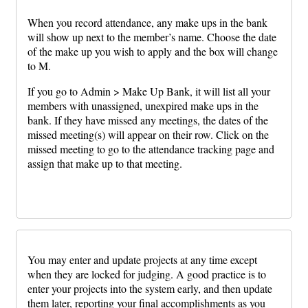
When you record attendance, any make ups in the bank
will show up next to the member’s name. Choose the date
of the make up you wish to apply and the box will change
to M.
If you go to Admin > Make Up Bank, it will list all your
members with unassigned, unexpired make ups in the
bank. If they have missed any meetings, the dates of the
missed meeting(s) will appear on their row. Click on the
missed meeting to go to the attendance tracking page and
assign that make up to that meeting.
You may enter and update projects at any time except
when they are locked for judging. A good practice is to
enter your projects into the system early, and then update
them later, reporting your final accomplishments as you