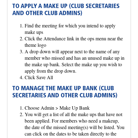
TO APPLY A MAKE UP (CLUB SECRETARIES
AND OTHER CLUB ADMINS)
Find the meeting for which you intend to apply
make ups
Click the Attendance link in the ops menu near the
theme logo
A drop down will appear next to the name of any
member who missed and has an unused make up in
the make up bank. Select the make up you wish to
apply from the drop down.
Click Save All
TO MANAGE THE MAKE UP BANK (CLUB
SECRETARIES AND OTHER CLUB ADMINS)
Choose Admin > Make Up Bank
You will get a list of all the make ups that have not
been applied. For members who need a makeup,
the date of the missed meeting(s) will be listed. You
can click on the dates to be taken directly to the