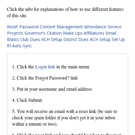
Click the tabs for explanations of how to use different features
of this site.
Reset Password
Content Management
Attendance
Service
Projects
Governor’s Citation
Make Ups
Affiliations
Email
Blasts
Club Dues ACH Setup
District Dues ACH Setup
Set Up
RI Auto-Sync
1. Click the
Login link
in the main menu
2. Click the Forgot Password? link
3. Put in your username and email address
4. Click Submit
5. You will receive an email with a reset link (be sure to
check your spam folder if you don’t get it in your inbox
within a minute or two).
6. Click the reset link and you should be taken to the reset