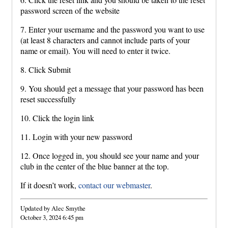
password screen of the website
7. Enter your username and the password you want to use
(at least 8 characters and cannot include parts of your
name or email). You will need to enter it twice.
8. Click Submit
9. You should get a message that your password has been
reset successfully
10. Click the login link
11. Login with your new password
12. Once logged in, you should see your name and your
club in the center of the blue banner at the top.
If it doesn’t work,
contact our webmaster
.
Updated by Alec Smythe
October 3, 2024 6:45 pm