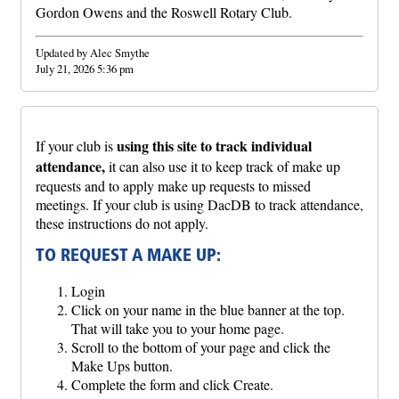
Gordon Owens and the Roswell Rotary Club.
Updated by Alec Smythe
July 21, 2026 5:36 pm
using this site to track individual
If your club is
attendance,
it can also use it to keep track of make up
requests and to apply make up requests to missed
meetings. If your club is using DacDB to track attendance,
these instructions do not apply.
TO REQUEST A MAKE UP:
Login
Click on your name in the blue banner at the top.
That will take you to your home page.
Scroll to the bottom of your page and click the
Make Ups button.
Complete the form and click Create.