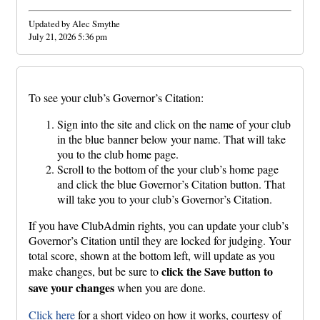
Updated by Alec Smythe
July 21, 2026 5:36 pm
To see your club’s Governor’s Citation:
Sign into the site and click on the name of your club
in the blue banner below your name. That will take
you to the club home page.
Scroll to the bottom of the your club’s home page
and click the blue Governor’s Citation button. That
will take you to your club’s Governor’s Citation.
If you have ClubAdmin rights, you can update your club’s
Governor’s Citation until they are locked for judging. Your
total score, shown at the bottom left, will update as you
click the Save button to
make changes, but be sure to
save your changes
when you are done.
Click here
for a short video on how it works, courtesy of