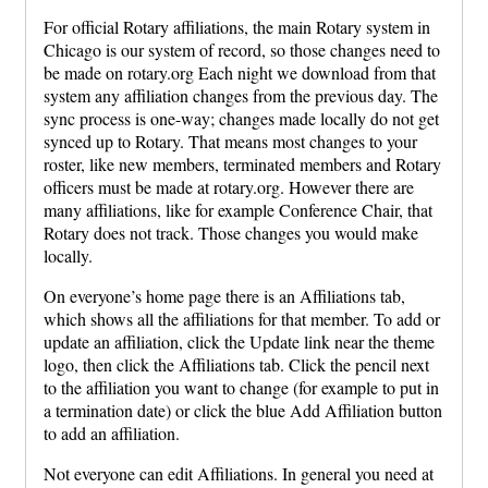
For official Rotary affiliations, the main Rotary system in
Chicago is our system of record, so those changes need to
be made on rotary.org Each night we download from that
system any affiliation changes from the previous day. The
sync process is one-way; changes made locally do not get
synced up to Rotary. That means most changes to your
roster, like new members, terminated members and Rotary
officers must be made at rotary.org. However there are
many affiliations, like for example Conference Chair, that
Rotary does not track. Those changes you would make
locally.
On everyone’s home page there is an Affiliations tab,
which shows all the affiliations for that member. To add or
update an affiliation, click the Update link near the theme
logo, then click the Affiliations tab. Click the pencil next
to the affiliation you want to change (for example to put in
a termination date) or click the blue Add Affiliation button
to add an affiliation.
Not everyone can edit Affiliations. In general you need at