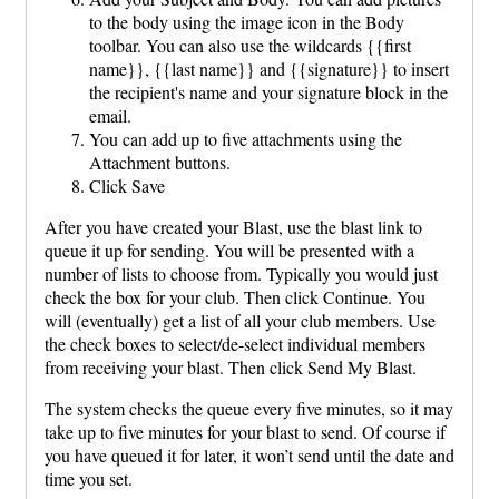
to the body using the image icon in the Body
toolbar. You can also use the wildcards {{first
name}}, {{last name}} and {{signature}} to insert
the recipient's name and your signature block in the
email.
You can add up to five attachments using the
Attachment buttons.
Click Save
After you have created your Blast, use the blast link to
queue it up for sending. You will be presented with a
number of lists to choose from. Typically you would just
check the box for your club. Then click Continue. You
will (eventually) get a list of all your club members. Use
the check boxes to select/de-select individual members
from receiving your blast. Then click Send My Blast.
The system checks the queue every five minutes, so it may
take up to five minutes for your blast to send. Of course if
you have queued it for later, it won’t send until the date and
time you set.