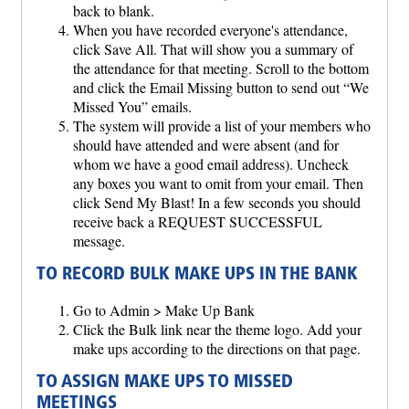
back to blank.
When you have recorded everyone's attendance,
click Save All. That will show you a summary of
the attendance for that meeting. Scroll to the bottom
and click the Email Missing button to send out “We
Missed You” emails.
The system will provide a list of your members who
should have attended and were absent (and for
whom we have a good email address). Uncheck
any boxes you want to omit from your email. Then
click Send My Blast! In a few seconds you should
receive back a REQUEST SUCCESSFUL
message.
TO RECORD BULK MAKE UPS IN THE BANK
Go to Admin > Make Up Bank
Click the Bulk link near the theme logo. Add your
make ups according to the directions on that page.
TO ASSIGN MAKE UPS TO MISSED
MEETINGS