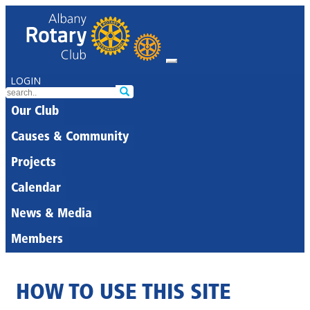
LOGIN
Our Club
Causes & Community
Projects
Calendar
News & Media
Members
HOW TO USE THIS SITE