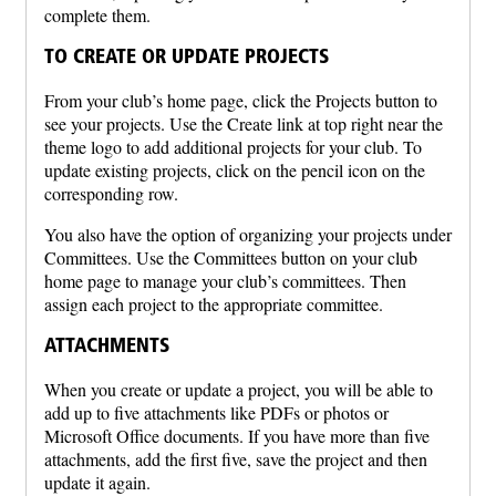
complete them.
TO CREATE OR UPDATE PROJECTS
From your club’s home page, click the Projects button to
see your projects. Use the Create link at top right near the
theme logo to add additional projects for your club. To
update existing projects, click on the pencil icon on the
corresponding row.
You also have the option of organizing your projects under
Committees. Use the Committees button on your club
home page to manage your club’s committees. Then
assign each project to the appropriate committee.
ATTACHMENTS
When you create or update a project, you will be able to
add up to five attachments like PDFs or photos or
Microsoft Office documents. If you have more than five
attachments, add the first five, save the project and then
update it again.