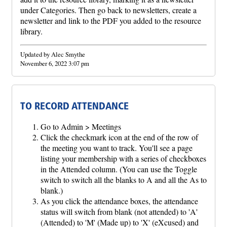
under Categories. Then go back to newsletters, create a
newsletter and link to the PDF you added to the resource
library.
Updated by Alec Smythe
November 6, 2022 3:07 pm
TO RECORD ATTENDANCE
Go to Admin > Meetings
Click the checkmark icon at the end of the row of
the meeting you want to track. You'll see a page
listing your membership with a series of checkboxes
in the Attended column. (You can use the Toggle
switch to switch all the blanks to A and all the As to
blank.)
As you click the attendance boxes, the attendance
status will switch from blank (not attended) to 'A'
(Attended) to 'M' (Made up) to 'X' (eXcused) and