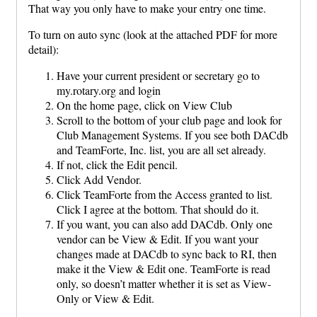
That way you only have to make your entry one time.
To turn on auto sync (look at the attached PDF for more
detail):
Have your current president or secretary go to
my.rotary.org and login
On the home page, click on View Club
Scroll to the bottom of your club page and look for
Club Management Systems. If you see both DACdb
and TeamForte, Inc. list, you are all set already.
If not, click the Edit pencil.
Click Add Vendor.
Click TeamForte from the Access granted to list.
Click I agree at the bottom. That should do it.
If you want, you can also add DACdb. Only one
vendor can be View & Edit. If you want your
changes made at DACdb to sync back to RI, then
make it the View & Edit one. TeamForte is read
only, so doesn’t matter whether it is set as View-
Only or View & Edit.