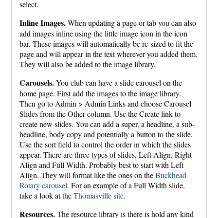
select.
Inline Images.
When updating a page or tab you can also
add images inline using the little image icon in the icon
bar. These images will automatically be re-sized to fit the
page and will appear in the text wherever you added them.
They will also be added to the image library.
Carousels.
You club can have a slide carousel on the
home page. First add the images to the image library.
Then go to Admin > Admin Links and choose Carousel
Slides from the Other column. Use the Create link to
create new slides. You can add a super, a headline, a sub-
headline, body copy and potentially a button to the slide.
Use the sort field to control the order in which the slides
appear. There are three types of slides, Left Align, Right
Align and Full Width. Probably best to start with Left
Align. They will format like the ones on the
Buckhead
Rotary carousel
. For an example of a Full Width slide,
take a look at the
Thomasville site
.
Resources.
The resource library is there is hold any kind