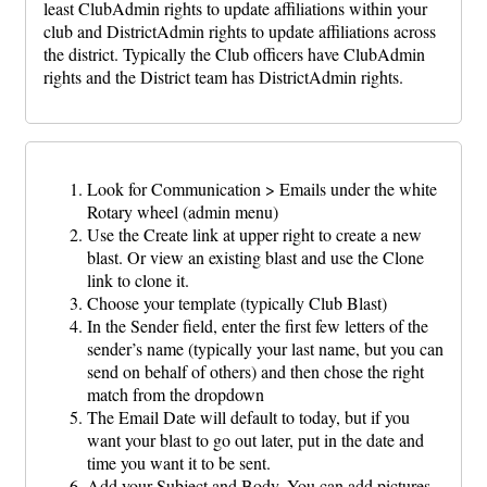
least ClubAdmin rights to update affiliations within your
club and DistrictAdmin rights to update affiliations across
the district. Typically the Club officers have ClubAdmin
rights and the District team has DistrictAdmin rights.
Look for Communication > Emails under the white
Rotary wheel (admin menu)
Use the Create link at upper right to create a new
blast. Or view an existing blast and use the Clone
link to clone it.
Choose your template (typically Club Blast)
In the Sender field, enter the first few letters of the
sender’s name (typically your last name, but you can
send on behalf of others) and then chose the right
match from the dropdown
The Email Date will default to today, but if you
want your blast to go out later, put in the date and
time you want it to be sent.
Add your Subject and Body. You can add pictures