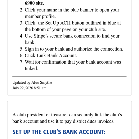
6900 site.
Click your name in the blue banner to open your
member profile.
Click the Set Up ACH button outlined in blue at
the bottom of your page on your club site.
Use Stripe’s secure bank connection to find your
bank.
Sign in to your bank and authorize the connection.
Click Link Bank Account.
Wait for confirmation that your bank account was
linked.
Updated by Alec Smythe
July 22, 2026 8:51 am
A club president or treasurer can securely link the club’s
bank account and use it to pay district dues invoices.
SET UP THE CLUB’S BANK ACCOUNT: