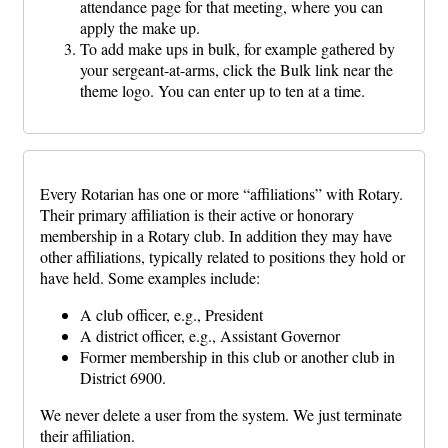
attendance page for that meeting, where you can
apply the make up.
To add make ups in bulk, for example gathered by
your sergeant-at-arms, click the Bulk link near the
theme logo. You can enter up to ten at a time.
Every Rotarian has one or more “affiliations” with Rotary.
Their primary affiliation is their active or honorary
membership in a Rotary club. In addition they may have
other affiliations, typically related to positions they hold or
have held. Some examples include:
A club officer, e.g., President
A district officer, e.g., Assistant Governor
Former membership in this club or another club in
District 6900.
We never delete a user from the system. We just terminate
their affiliation.