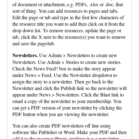
of document or attachment, e.g. PDFs, .xlsx or .doc, that
sort of thing. You can add resources to pages and tabs.
Edit the page or tab and type in the first few characters of
the resource title you want to add then click on it from the
drop down list. To remove resources, update the page or
tab, click the X next to the resource(s) you want to remove
and save the page/tab.
Newsletters.
Use Admin > Newsletters to create new
Newsletters. Use Admin > Stories to create new stories.
Check the News Feed? box to make the story appear
under News > Feed. Use the Newsletter dropdown to
assign the story to a newsletter. Then go back to the
Newsletter and click the Publish link so the newsletter will
appear under News > Newsletters. Click the Blast link to
email a copy of the newsletter to your membership. You
can get a PDF version of your newsletter by clicking the
PDF button when you are viewing the newsletter.
You can also create PDF newsletters off line using
software like Publisher or Word. Make your PDF and then
add it to the resource library, marking it as a newsletter