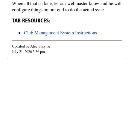
When all that is done, let our webmaster know and he will
configure things on our end to do the actual sync.
TAB RESOURCES:
Club Management System Instructions
Updated by Alec Smythe
July 21, 2026 5:36 pm