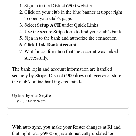
Sign in to the District 6900 website.
Click on your club in the blue banner at upper right
to open your club’s page.
Setup ACH
Select
under Quick Links
Use the secure Stripe form to find your club’s bank.
Sign in to the bank and authorize the connection.
Link Bank Account
Click
Wait for confirmation that the account was linked
successfully.
The bank login and account information are handled
securely by Stripe. District 6900 does not receive or store
the club’s online banking credentials.
Updated by Alec Smythe
July 21, 2026 5:28 pm
With auto sync, you make your Roster changes at RI and
that night rotary6900.org is automatically updated too.