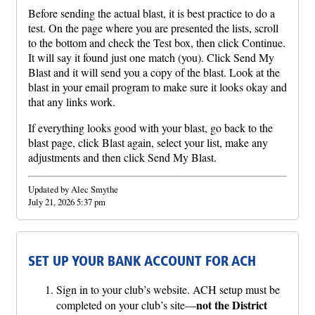
Before sending the actual blast, it is best practice to do a
test. On the page where you are presented the lists, scroll
to the bottom and check the Test box, then click Continue.
It will say it found just one match (you). Click Send My
Blast and it will send you a copy of the blast. Look at the
blast in your email program to make sure it looks okay and
that any links work.
If everything looks good with your blast, go back to the
blast page, click Blast again, select your list, make any
adjustments and then click Send My Blast.
Updated by Alec Smythe
July 21, 2026 5:37 pm
SET UP YOUR BANK ACCOUNT FOR ACH
Sign in to your club’s website. ACH setup must be
not the District
completed on your club’s site—